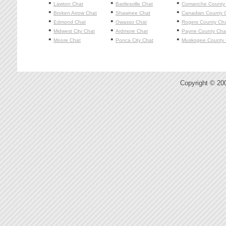
•
•
•
Lawton
Chat
Bartlesville
Chat
Comanche County
•
•
•
Broken Arrow
Chat
Shawnee
Chat
Canadian County 
•
•
•
Edmond
Chat
Owasso
Chat
Rogers County Ch
•
•
•
Midwest City
Chat
Ardmore
Chat
Payne County Cha
•
•
•
Moore
Chat
Ponca City
Chat
Muskogee County 
Copyright © 20