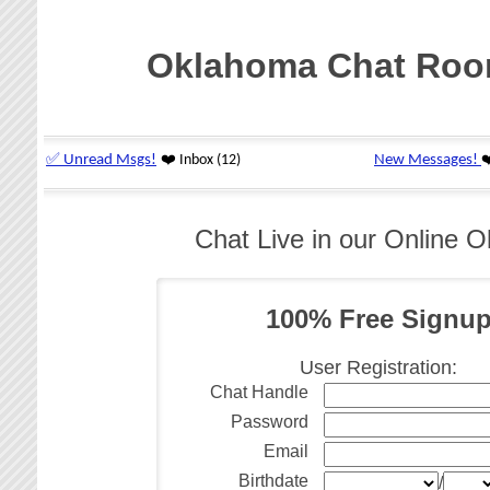
Oklahoma Chat Ro
Chat Live in our Online
100% Free Signu
User Registration:
Chat Handle
Password
Email
Birthdate
/