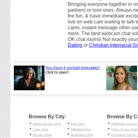
Bringing everyone together in on
partners or love ones. Always me
the fun, & have immediate excite
live on web cam waiting to talk
cams, instant message other use
more. The best webcam chat sol
OK chat rooms! Not exactly your
Dating
or
Christian Interracial S
Browse By City:
Browse By C
•
•
•
Oklahoma City
Chat
Enid
Chat
Oklahoma County 
•
•
•
Tulsa
Chat
Stillwater
Chat
Tulsa County Chat
•
•
•
Norman
Chat
Muskogee
Chat
Cleveland County 