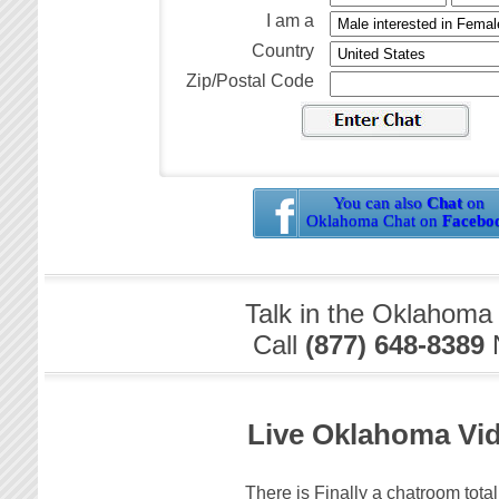
I am a
Country
Zip/Postal Code
You can also
Chat
on
Oklahoma Chat on
Facebo
Talk in the Oklahoma
Call
(877) 648-8389
Live Oklahoma Vi
There is Finally a chatroom total